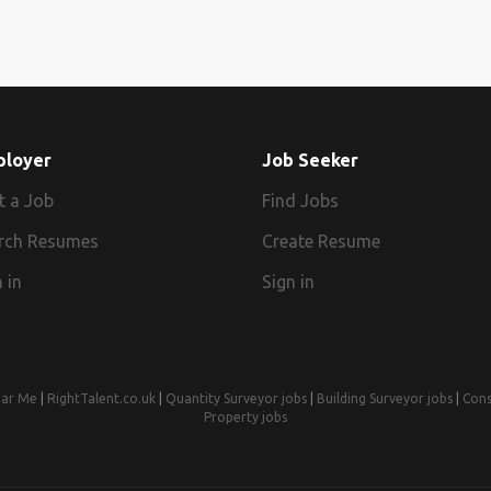
ployer
Job Seeker
t a Job
Find Jobs
rch Resumes
Create Resume
 in
Sign in
ear Me
|
RightTalent.co.uk
|
Quantity Surveyor jobs
|
Building Surveyor jobs
|
Cons
Property jobs