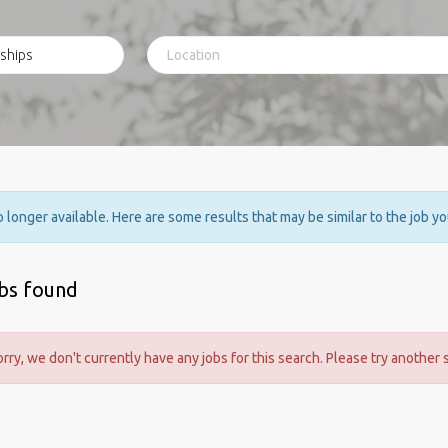
no longer available. Here are some results that may be similar to the job y
obs found
orry, we don't currently have any jobs for this search. Please try another 