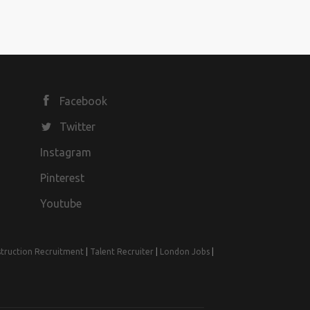
Facebook
Twitter
Instagram
Pinterest
Youtube
truction Recruitment
|
Talent Recruiter
|
London Jobs
|