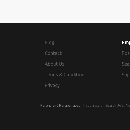
Blog
Em
Contact
Pos
About Us
Sea
Terms & Conditions
Sign
Privacy
Parent and Partner sites:
IT Job Board
|
Search Jobs N