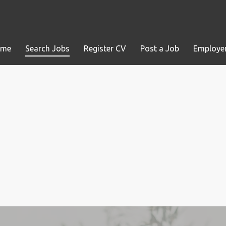
ome
Search Jobs
Register CV
Post a Job
Employer