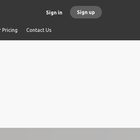
Sign up
Sign in
 Pricing
Contact Us