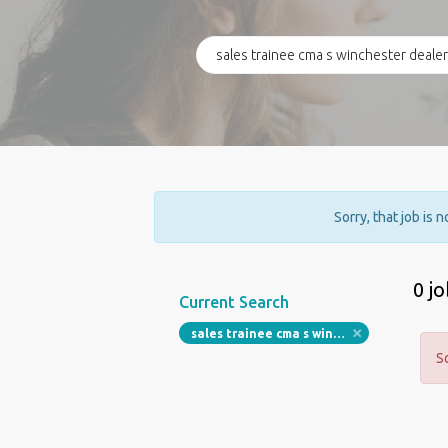
Sorry, that job is 
0 j
Current Search
sales trainee cma s winchester dealerships
S