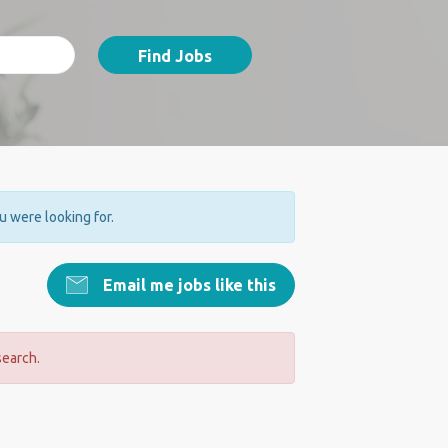
Find Jobs
ou were looking for.
Email me jobs like this
search.