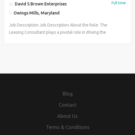
Full time
David S Brown Enterprises
Owings Mills, Maryland
Job Description Job Description About the Role: The
Leasing Consultant plays a pivotal role in driving the
success of residential or commercial property leasing
operations by effectively managing tenant relations and
lease agreements. This position is responsible for
attracting and securing qualified tenants through proactive
marketing, property tours, and thorough application
processing. The Leasing Consultant ensures a seamless
leasing experience by providing clear communication,
addressing inquiries, and facilitating lease signings while
Blog
maintaining compliance with all relevant laws and company
policies. By fostering positive relationships with
Contact
prospective and current tenants, the Leasing Consultant
About Us
contributes to high occupancy rates and tenant retention.
Ultimately, this role supports the overall financial
Terms & Conditions
performance and reputation of the property management