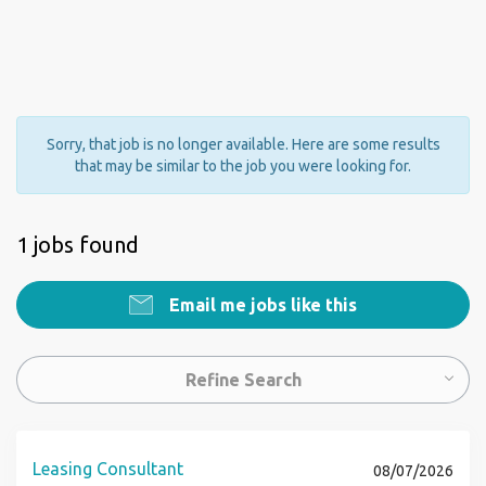
Sorry, that job is no longer available. Here are some results
that may be similar to the job you were looking for.
1 jobs found
Email me jobs like this
Refine Search
Leasing Consultant
08/07/2026