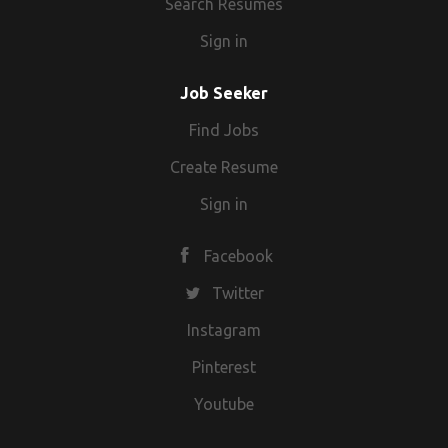
Search Resumes
Sign in
Job Seeker
Find Jobs
Create Resume
Sign in
Facebook
Twitter
Instagram
Pinterest
Youtube