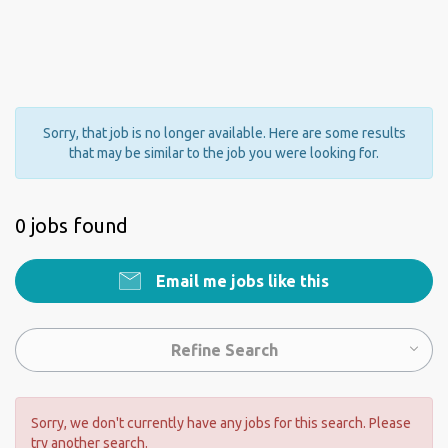
Sorry, that job is no longer available. Here are some results
that may be similar to the job you were looking for.
0 jobs found
Email me jobs like this
Refine Search
Sorry, we don't currently have any jobs for this search. Please
try another search.