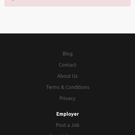
Blog
Contact
About Us
Terms & Conditions
Privacy
Employer
Post a Job