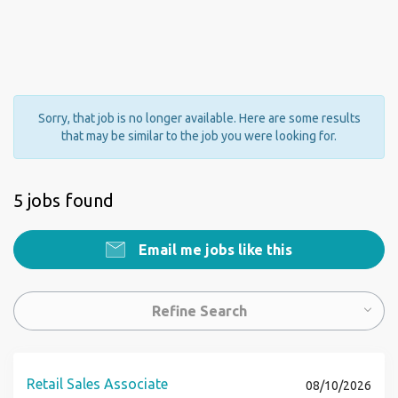
Sorry, that job is no longer available. Here are some results
that may be similar to the job you were looking for.
5 jobs found
Email me jobs like this
Refine Search
Retail Sales Associate
08/10/2026