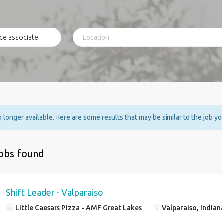
no longer available. Here are some results that may be similar to the job y
jobs found
Shift Leader - Valparaiso
Little Caesars Pizza - AMF Great Lakes
Valparaiso, Indian