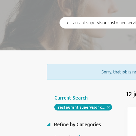
Sorry, that job is 
12 
Current Search
restaurant supervisor customer service associate
Refine by Categories