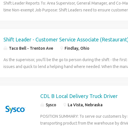
Shift Leader Reports To: Area Supervisor, General Manager, and Co-Ma
time Non-exempt Job Purpose: Shift Leaders need to ensure customer 
consistently providing good quality products in a timely fashion. They 
positive attitude to motivate coworkers and make Little Caesars a fun p
Leader will use the tools provided to guarantee smooth and profitable
assist the General Manager and Co-Managers in training, operations 
Shift Leader - Customer Service Associate (Restaurant
satisfaction. Shift Leaders need to be available to work at least 25 ho
Taco Bell - Trenton Ave
Findlay, Ohio
able to work night shifts on the busier days (Friday, Saturday, Hallowe
years old or older for this position because it requires opening/closing 
As the supervisor, you'll be the go to person during the shift - the first 
Qualities: Dependable, punctual, hardworking and able to work under
issues and quick to lend a helping hand where needed. When the mana
initiative and puts forth 120% with a positive attitude Communicates w
you'll be responsible for overseeing team members and ensuring custo
Willingness to learn and teach others Displays Organization Skills Un
Operations Displays a Professional Image Tasks: Apply the Hot-N-Ready
decisions and stations. Follows company policies, procedures and sta
CDL B Local Delivery Truck Driver
outlined in the employee handbook. Provides direction and feedback 
Sysco
La Vista, Nebraska
follows up by coaching/counseling to ensure job duties are performed. 
Guidelines, Remedy Process and other tools provided to successfully r
POSITION SUMMARY: To serve our customers by sa
team to reach productivity standards and suggestive sales goals Supe
transporting product from the warehouse by driving
ensure they perform their job responsibilities to achieve customer sat