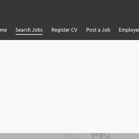
ome
Search Jobs
Register CV
Post a Job
Employer