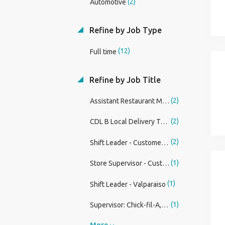
(2)
Automotive
Refine by Job Type
(12)
Full time
Refine by Job Title
(2)
Assistant Restaurant Manager at Panda Express
(2)
CDL B Local Delivery Truck Driver
(2)
Shift Leader - Customer Service Associate (Restaurant)
(1)
Store Supervisor - Customer Service Associate (Restaurant)
(1)
Shift Leader - Valparaiso
(1)
Supervisor: Chick-fil-A, Albany Airport
More