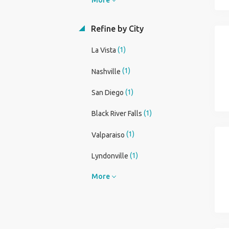
Refine by City
(1)
La Vista
(1)
Nashville
(1)
San Diego
(1)
Black River Falls
(1)
Valparaiso
(1)
Lyndonville
More