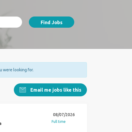
Find Jobs
ou were looking for.
Email me jobs like this
08/07/2026
Full time
a