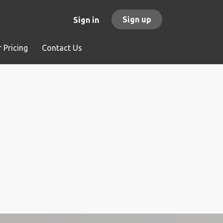
Sign up
Sign in
 Pricing
Contact Us