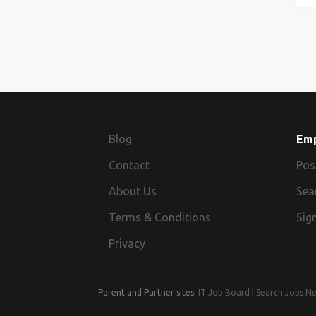
Blog
Em
Contact
Pos
About Us
Sea
Terms & Conditions
Sign
Privacy
Parent and Partner sites:
IT Job Board
|
Search Jobs N