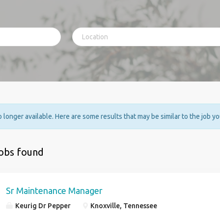
no longer available. Here are some results that may be similar to the job y
jobs found
Sr Maintenance Manager
Keurig Dr Pepper
Knoxville, Tennessee