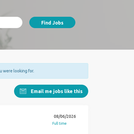
Find Jobs
ou were looking for.
Email me jobs like this
08/06/2026
Full time