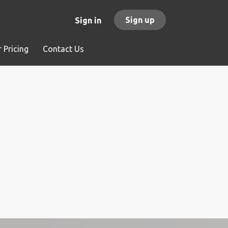
Sign up
Sign in
 Pricing
Contact Us