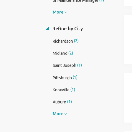
Sr Maintenance Manager
More
Refine by City
(2)
Richardson
(2)
Midland
(1)
Saint Joseph
(1)
Pittsburgh
(1)
Knoxville
(1)
Auburn
More