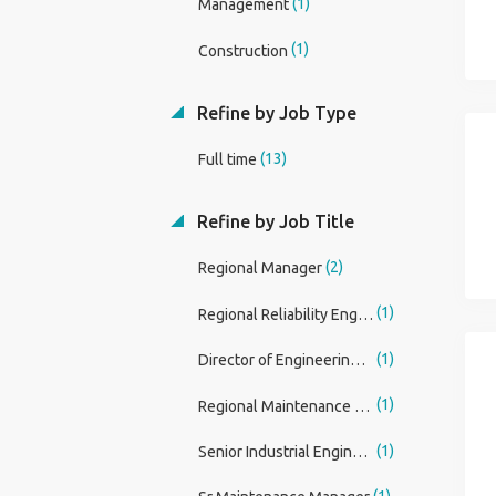
(1)
Management
(1)
Construction
Refine by Job Type
(13)
Full time
Refine by Job Title
(2)
Regional Manager
(1)
Regional Reliability Engineer
(1)
Director of Engineering Services
(1)
Regional Maintenance Reliability Engineer
(1)
Senior Industrial Engineer - Subject Matter Expert
(1)