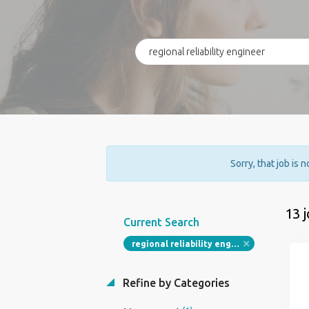
Sorry, that job is 
13 
Current Search
regional reliability engineer
Refine by Categories