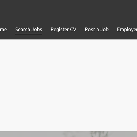
ome
Search Jobs
Register CV
Post a Job
Employer