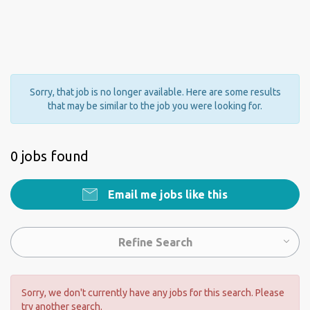
Sorry, that job is no longer available. Here are some results
that may be similar to the job you were looking for.
0 jobs found
Email me jobs like this
Refine Search
Sorry, we don't currently have any jobs for this search. Please
try another search.