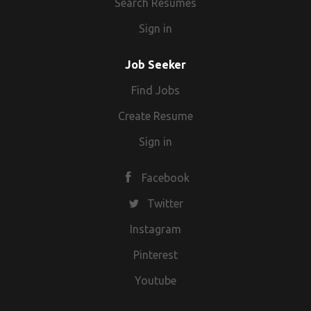
Search Resumes
Sign in
Job Seeker
Find Jobs
Create Resume
Sign in
Facebook
Twitter
Instagram
Pinterest
Youtube