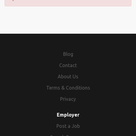
Blog
Contact
About Us
Terms & Conditions
Privacy
Employer
Post a Job