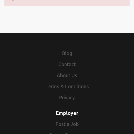
Blog
Contact
About Us
Terms & Conditions
Privacy
Employer
Post a Job