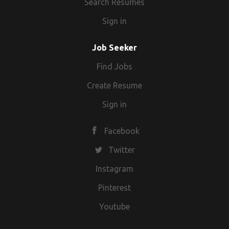
Search Resumes
Sign in
Job Seeker
Find Jobs
Create Resume
Sign in
Facebook
Twitter
Instagram
Pinterest
Youtube