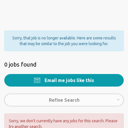
Sorry, that job is no longer available. Here are some results
that may be similar to the job you were looking for.
0 jobs found
Email me jobs like this
Refine Search
Sorry, we don't currently have any jobs for this search. Please
try another search.