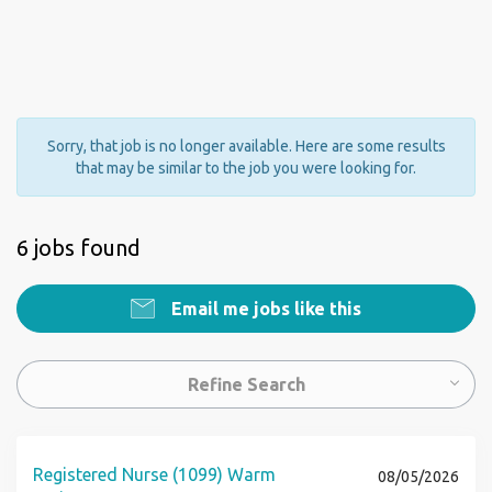
Sorry, that job is no longer available. Here are some results
that may be similar to the job you were looking for.
6 jobs found
Email me jobs like this
Refine Search
Registered Nurse (1099) Warm
08/05/2026