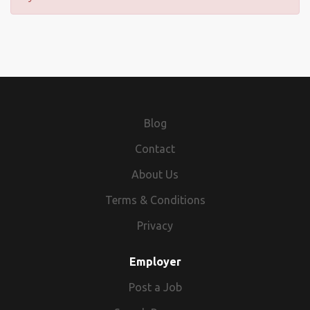
Blog
Contact
About Us
Terms & Conditions
Privacy
Employer
Post a Job