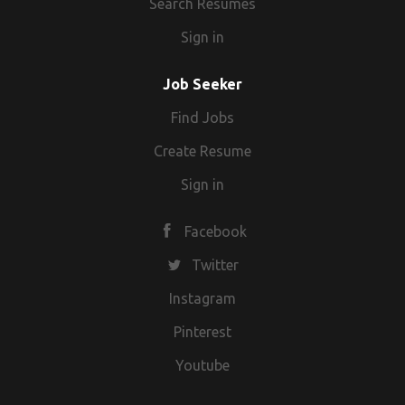
Search Resumes
Sign in
Job Seeker
Find Jobs
Create Resume
Sign in
Facebook
Twitter
Instagram
Pinterest
Youtube