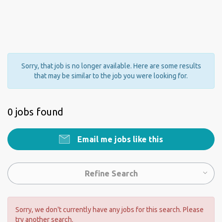
Sorry, that job is no longer available. Here are some results
that may be similar to the job you were looking for.
0 jobs found
Email me jobs like this
Refine Search
Sorry, we don't currently have any jobs for this search. Please
try another search.