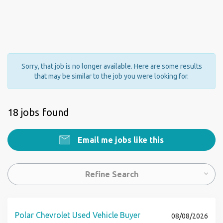
Sorry, that job is no longer available. Here are some results
that may be similar to the job you were looking for.
18 jobs found
Email me jobs like this
Refine Search
Polar Chevrolet Used Vehicle Buyer
08/08/2026