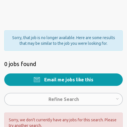
Sorry, that job is no longer available. Here are some results
that may be similar to the job you were looking for.
0 jobs found
Email me jobs like this
Refine Search
Sorry, we don't currently have any jobs for this search. Please
try another search.