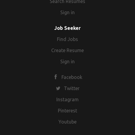
Search Resumes
Sign in
Job Seeker
Find Jobs
Create Resume
Sign in
Facebook
Twitter
Instagram
Pinterest
Youtube