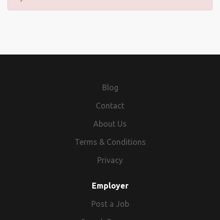
Blog
Contact
About Us
Terms & Conditions
Privacy
Employer
Post a Job