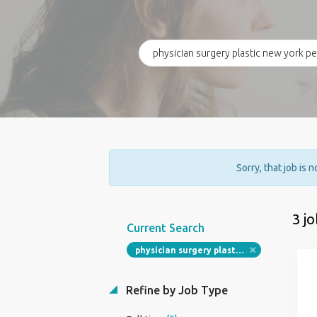
Sorry, that job is 
3 j
Current Search
physician surgery plastic new york permanent plastic surgeon job
Refine by Job Type