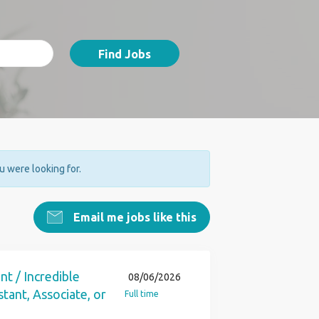
Find Jobs
ou were looking for.
Email me jobs like this
nt / Incredible
08/06/2026
tant, Associate, or
Full time