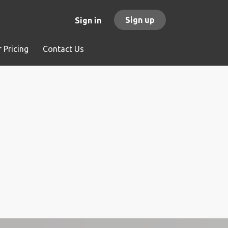
Sign up
Sign in
 Pricing
Contact Us