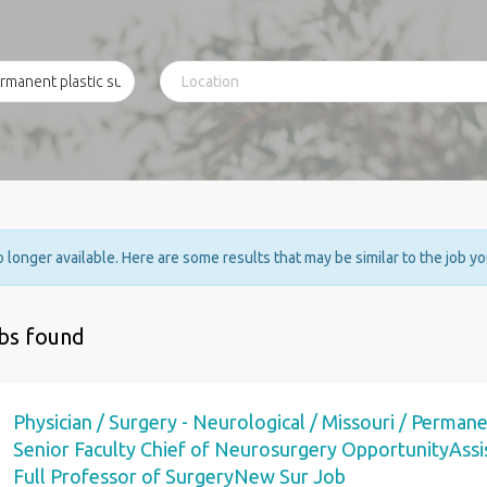
no longer available. Here are some results that may be similar to the job y
obs found
Physician / Surgery - Neurological / Missouri / Permane
Senior Faculty Chief of Neurosurgery OpportunityAssis
Full Professor of SurgeryNew Sur Job