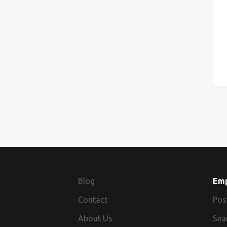
Blog
Em
Contact
Pos
About Us
Sea