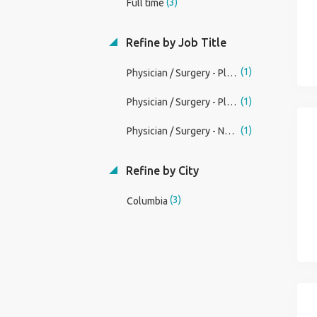
(3)
Full time
Refine by Job Title
(1)
Physician / Surgery - Plastic / Missouri / Permanent / Academic Plastic Surgery OpportunityAssistant, Associate, or Full Professor of SurgeryNew Surgery Chair, New Directi Job
(1)
Physician / Surgery - Plastic / Missouri / Permanent / Academic Plastic Surgery OpportunityDivision Chief of Plastic SurgeryAssistant, Associate, or Full Professor of Surg Job
(1)
Physician / Surgery - Neurological / Missouri / Permanent / Incredible Senior Faculty Chief of Neurosurgery OpportunityAssistant, Associate, or Full Professor of SurgeryNew Sur Job
Refine by City
(3)
Columbia