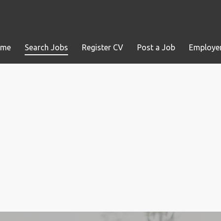
ome
Search Jobs
Register CV
Post a Job
Employer