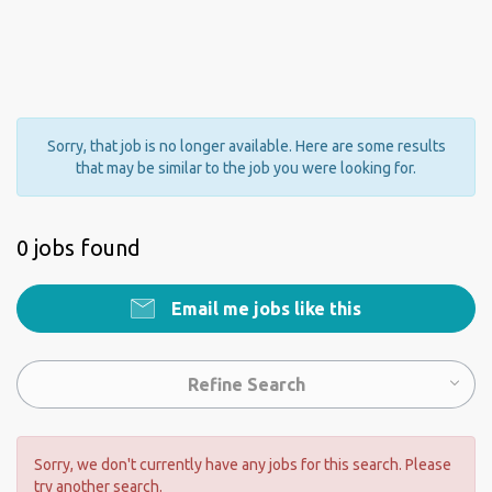
Sorry, that job is no longer available. Here are some results
that may be similar to the job you were looking for.
0 jobs found
Email me jobs like this
Refine Search
Sorry, we don't currently have any jobs for this search. Please
try another search.