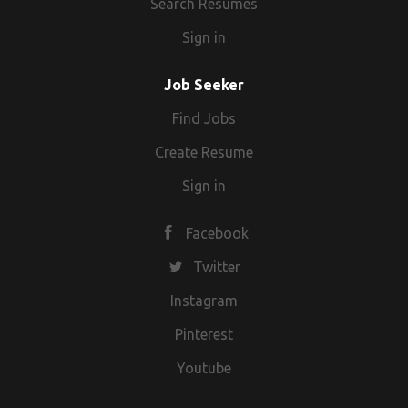
Search Resumes
Sign in
Job Seeker
Find Jobs
Create Resume
Sign in
Facebook
Twitter
Instagram
Pinterest
Youtube