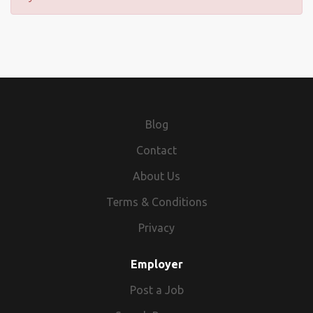
Blog
Contact
About Us
Terms & Conditions
Privacy
Employer
Post a Job