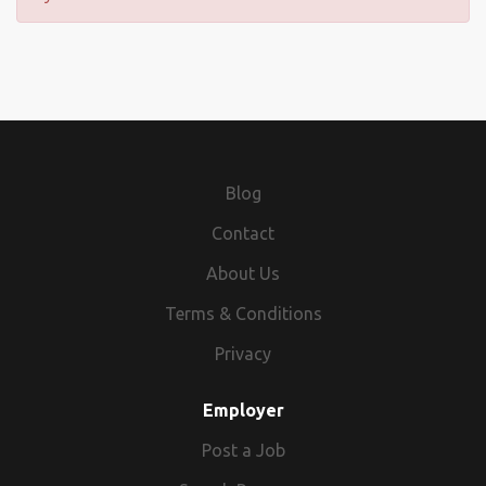
Blog
Contact
About Us
Terms & Conditions
Privacy
Employer
Post a Job