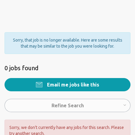
Sorry, that job is no longer available. Here are some results
that may be similar to the job you were looking for.
0 jobs found
Email me jobs like this
Refine Search
Sorry, we don't currently have any jobs for this search. Please
try another search.