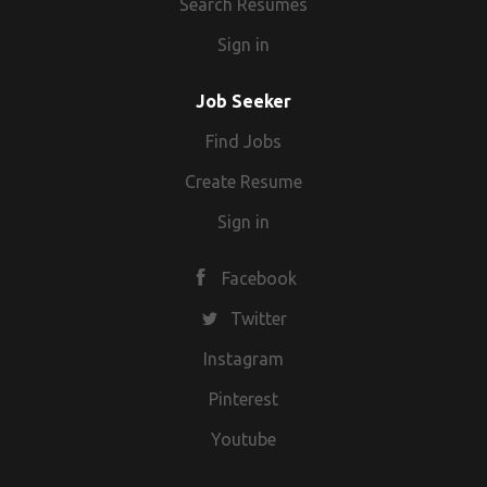
Search Resumes
Sign in
Job Seeker
Find Jobs
Create Resume
Sign in
Facebook
Twitter
Instagram
Pinterest
Youtube