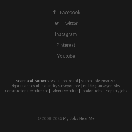
Facebook
Twitter
Instagram
Pinterest
Youtube
Parent and Partner sites:
IT Job Board
|
Search Jobs Near Me
|
RightTalent.co.uk
|
Quantity Surveyor jobs
|
Building Surveyor jobs
|
Construction Recruitment
|
Talent Recruiter
|
London Jobs
|
Property jobs
© 2008-2026
My Jobs Near Me