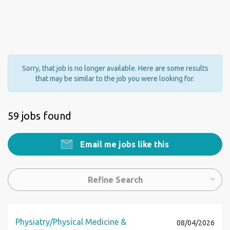
Sorry, that job is no longer available. Here are some results
that may be similar to the job you were looking for.
59 jobs found
Email me jobs like this
Refine Search
Physiatry/Physical Medicine &
08/04/2026