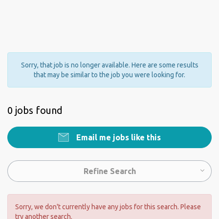
Sorry, that job is no longer available. Here are some results
that may be similar to the job you were looking for.
0 jobs found
Email me jobs like this
Refine Search
Sorry, we don't currently have any jobs for this search. Please
try another search.