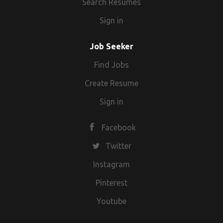
Search Resumes
Sign in
Job Seeker
Find Jobs
Create Resume
Sign in
Facebook
Twitter
Instagram
Pinterest
Youtube