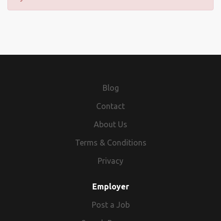
Blog
Contact
About Us
Terms & Conditions
Privacy
Employer
Post a Job