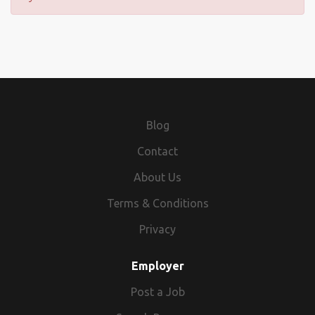
Blog
Contact
About Us
Terms & Conditions
Privacy
Employer
Post a Job