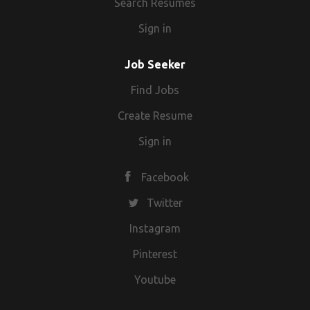
Search Resumes
Sign in
Job Seeker
Find Jobs
Create Resume
Sign in
Facebook
Twitter
Instagram
Pinterest
Youtube