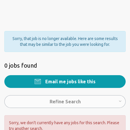
Sorry, that job is no longer available. Here are some results
that may be similar to the job you were looking for.
0 jobs found
Email me jobs like this
Refine Search
Sorry, we don't currently have any jobs for this search. Please
try another search.