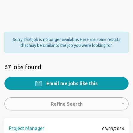
Sorry, that job is no longer available. Here are some results
that may be similar to the job you were looking for.
67 jobs found
Email me jobs like this
Refine Search
Project Manager
08/09/2026