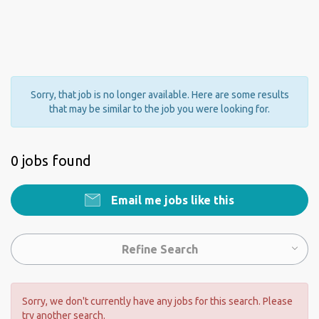
Sorry, that job is no longer available. Here are some results
that may be similar to the job you were looking for.
0 jobs found
Email me jobs like this
Refine Search
Sorry, we don't currently have any jobs for this search. Please
try another search.