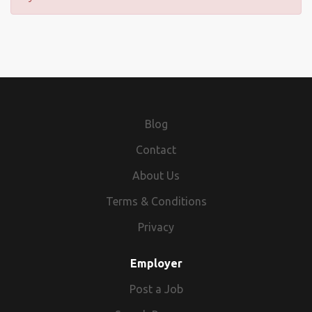
Blog
Contact
About Us
Terms & Conditions
Privacy
Employer
Post a Job