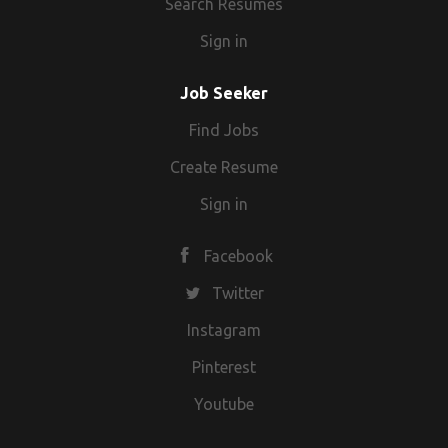
Search Resumes
Sign in
Job Seeker
Find Jobs
Create Resume
Sign in
Facebook
Twitter
Instagram
Pinterest
Youtube