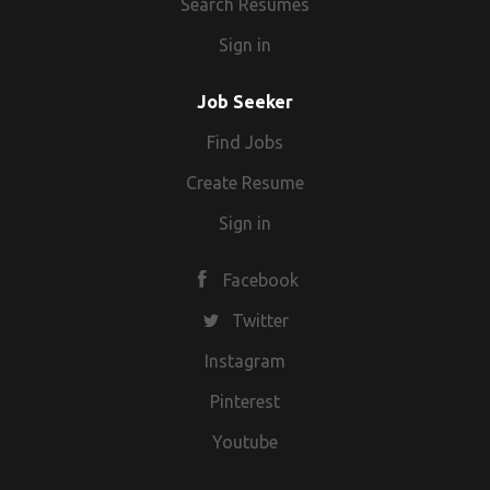
Search Resumes
Sign in
Job Seeker
Find Jobs
Create Resume
Sign in
Facebook
Twitter
Instagram
Pinterest
Youtube