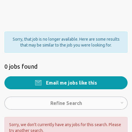
Sorry, that job is no longer available. Here are some results
that may be similar to the job you were looking for.
0 jobs found
Email me jobs like this
Refine Search
Sorry, we don't currently have any jobs for this search. Please
try another search.