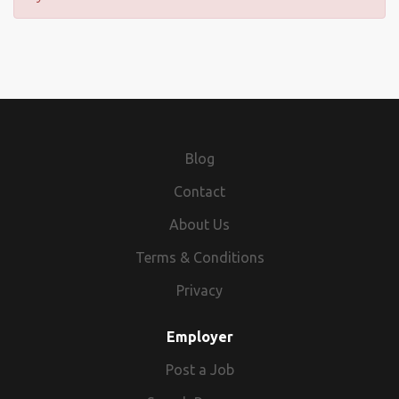
Blog
Contact
About Us
Terms & Conditions
Privacy
Employer
Post a Job