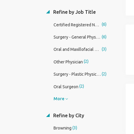
Refine by Job Title
(6)
Certified Registered Nurse Anesthetist (CRNA)
(6)
Surgery - General Physician Assistant
(3)
Oral and Maxillofacial Surgery Physician
(2)
Other Physician
(2)
Surgery - Plastic Physician
(2)
Oral Surgeon
More
Refine by City
(3)
Browning