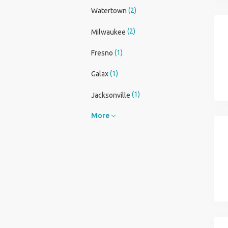
(2)
Watertown
(2)
Milwaukee
(1)
Fresno
(1)
Galax
(1)
Jacksonville
More