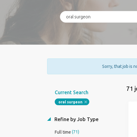
Sorry, that job is 
71 
Current Search
oral surgeon
Refine by Job Type
(71)
Full time