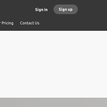
Sign up
Sign in
 Pricing
Contact Us