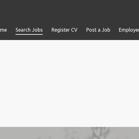
ome
Search Jobs
Register CV
Post a Job
Employer