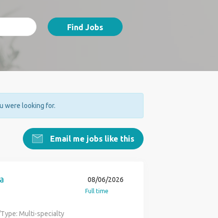
Find Jobs
ou were looking for.
Email me jobs like this
a
08/06/2026
Full time
Type: Multi-specialty