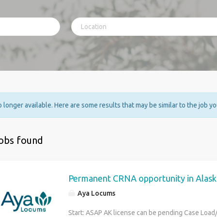
no longer available. Here are some results that may be similar to the job y
jobs found
Permanent CRNA opportunity in Alask
Aya Locums
Start: ASAP AK license can be pending Case Load/