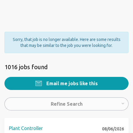
Sorry, that job is no longer available. Here are some results
that may be similar to the job you were looking for.
1016 jobs found
Email me jobs like this
Refine Search
Plant Controller
08/06/2026