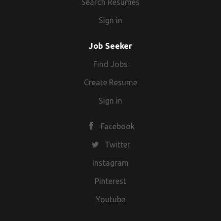
Search Resumes
Sign in
Job Seeker
Find Jobs
Create Resume
Sign in
Facebook
Twitter
Instagram
Pinterest
Youtube