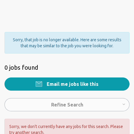
Sorry, that job is no longer available. Here are some results
that may be similar to the job you were looking for.
0 jobs found
Email me jobs like this
Refine Search
Sorry, we don't currently have any jobs for this search. Please
try another search.