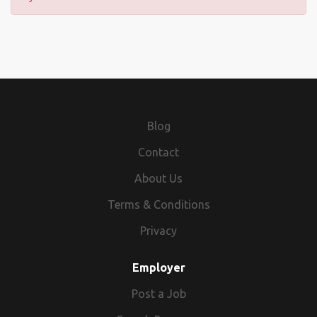
Blog
Contact
About Us
Terms & Conditions
Privacy
Employer
Post a Job