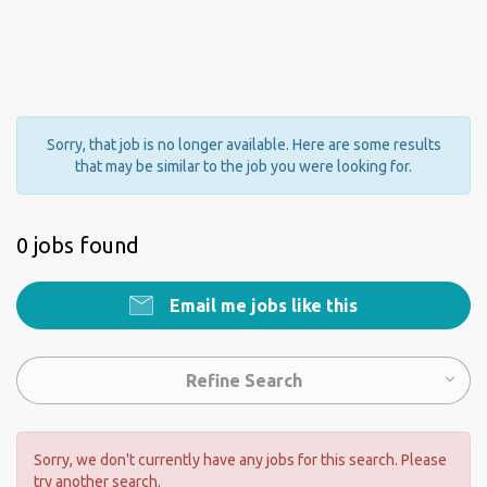
Sorry, that job is no longer available. Here are some results
that may be similar to the job you were looking for.
0 jobs found
Email me jobs like this
Refine Search
Sorry, we don't currently have any jobs for this search. Please
try another search.