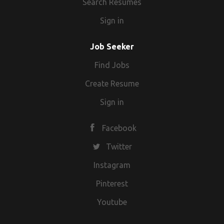
Search Resumes
Sign in
Job Seeker
Find Jobs
Create Resume
Sign in
Facebook
Twitter
Instagram
Pinterest
Youtube