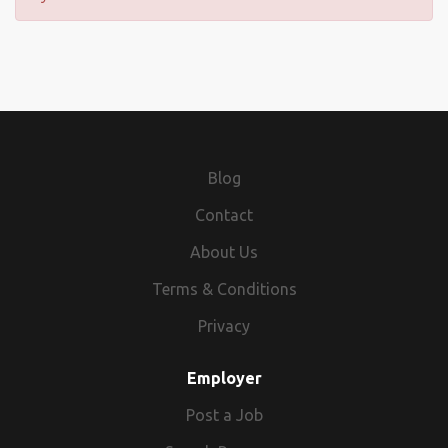
Blog
Contact
About Us
Terms & Conditions
Privacy
Employer
Post a Job