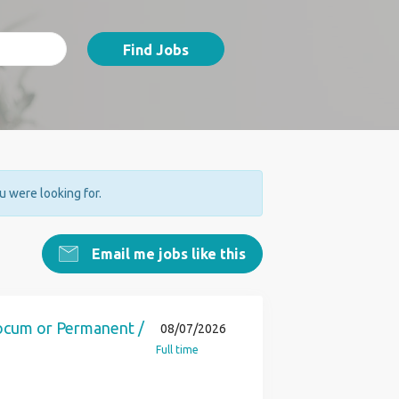
Find Jobs
ou were looking for.
Email me jobs like this
Locum or Permanent /
08/07/2026
Full time