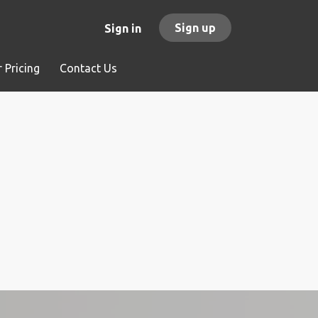
Sign up
Sign in
 Pricing
Contact Us