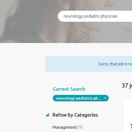
Sorry, that job is 
37 
Current Search
neurology pediatric physician
Refine by Categories
(1)
Management