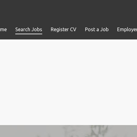
ome
Search Jobs
Register CV
Post a Job
Employer