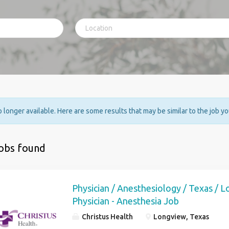
no longer available. Here are some results that may be similar to the job y
jobs found
Physician / Anesthesiology / Texas / 
Physician - Anesthesia Job
Christus Health
Longview, Texas