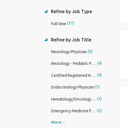
Refine by Job Type
(37)
Full time
Refine by Job Title
(9)
Neurology Physician
(4)
Neurology - Pediatric Physician
(4)
Certified Registered Nurse Anesthetist (CRNA)
(3)
Endocrinology Physician
(2)
Hematology/Oncology Physician
(2)
Emergency Medicine Physician Assistant
More