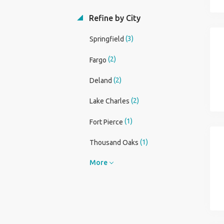
Refine by City
(3)
Springfield
(2)
Fargo
(2)
Deland
(2)
Lake Charles
(1)
Fort Pierce
(1)
Thousand Oaks
More