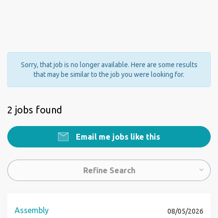
Sorry, that job is no longer available. Here are some results
that may be similar to the job you were looking for.
2 jobs found
Email me jobs like this
Refine Search
Assembly
08/05/2026