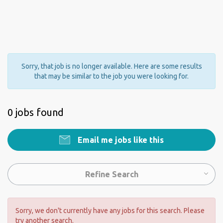
Sorry, that job is no longer available. Here are some results
that may be similar to the job you were looking for.
0 jobs found
Email me jobs like this
Refine Search
Sorry, we don't currently have any jobs for this search. Please
try another search.