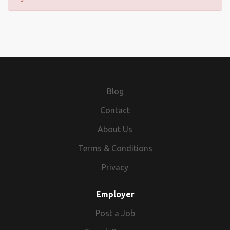
Blog
Contact
About Us
Terms & Conditions
Privacy
Employer
Post a Job