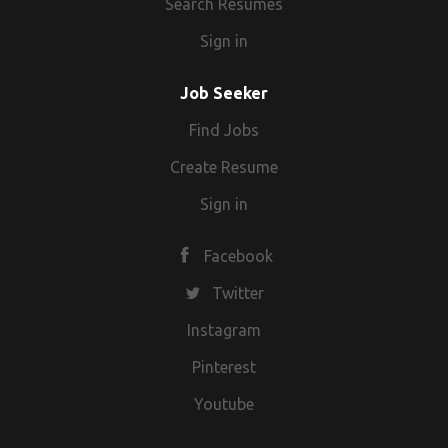
Search Resumes
Sign in
Job Seeker
Find Jobs
Create Resume
Sign in
Facebook
Twitter
Instagram
Pinterest
Youtube