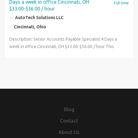
Days a week in office Cincinnati, OH
Full time
$33.00-$36.00 / hour
AutoTech Solutions LLC
Cincinnati, Ohio
Description: Senior Accounts Payable Specialist 4 Days a
week in office Cincinnati, OH $33.00-$36.00 / hour This
position is based in our Cincinnati corporate office, which
serves as the center of AutoTech Solutions' accounting
and finance functions. The role works closely with
operational leaders and team members across our
locations in Michigan and North Carolina to support
efficient procure-to-pay processes and disciplined cash
management. This position offers a flexible work
environment that includes the opportunity to work
Blog
remotely one day per week, subject to business needs and
successful completion of onboarding and training.
Contact
Candidates must reside within a reasonable commuting
About Us
distance of the Cincinnati office, as regular in-person