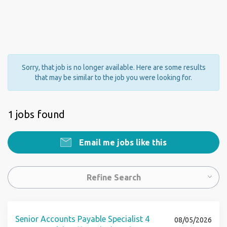
Sorry, that job is no longer available. Here are some results
that may be similar to the job you were looking for.
1 jobs found
Email me jobs like this
Refine Search
Senior Accounts Payable Specialist 4
08/05/2026