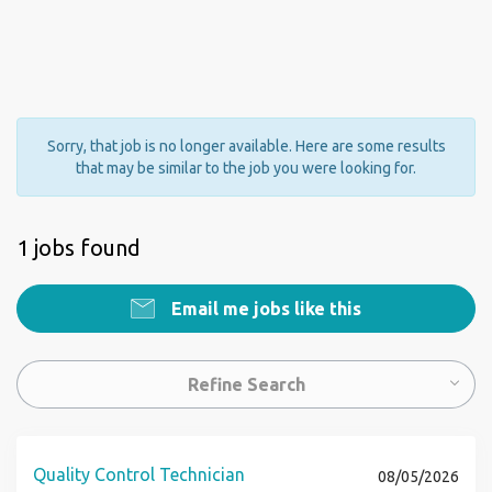
Sorry, that job is no longer available. Here are some results
that may be similar to the job you were looking for.
1 jobs found
Email me jobs like this
Refine Search
Quality Control Technician
08/05/2026