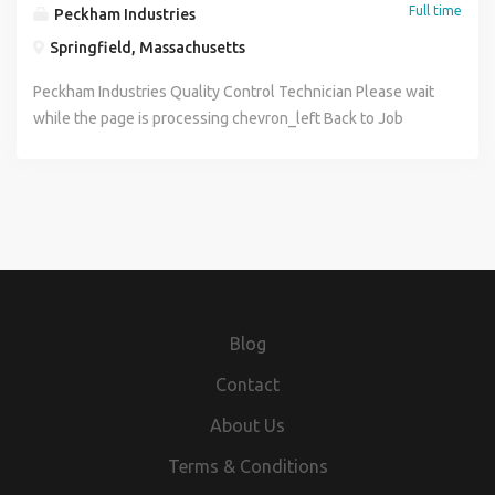
Full time
Peckham Industries
Springfield, Massachusetts
Peckham Industries Quality Control Technician Please wait
while the page is processing chevron_left Back to Job
Postings Quality Control Technician Apply Now Share via
Email Print Position Title: Quality Control Technician Date
Posted: 06/29/2026 Location: Springfield, MA Job
Category: General Applicant Salary Interval: Full Time Pay
Range: $24.00 - $26.00 Application Instructions About Us:
Peckham Industries Inc. (PII) has been a family-run business
since 1924 and we believe our family by choice ethos
delivers value as the trusted supplier of construction
Blog
materials, products, and services in the communities we
serve. Through our extensive network of hot mix asphalt
Contact
and ready-mix concrete plants, quarries, and liquid asphalt
About Us
terminals, PII delivers the highest quality materials and
custom solutions to thousands of road construction and
Terms & Conditions
road maintenance customers. In addition, the companys