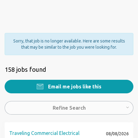
Sorry, that job is no longer available. Here are some results
that may be similar to the job you were looking for.
158 jobs found
Email me jobs like this
Refine Search
Traveling Commercial Electrical
08/08/2026