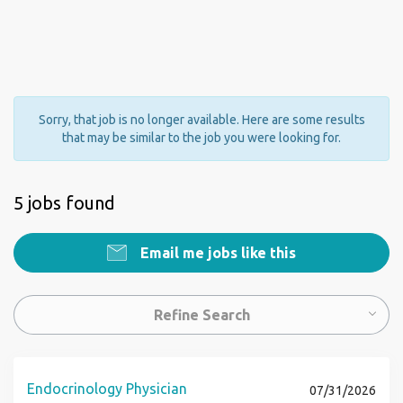
Sorry, that job is no longer available. Here are some results
that may be similar to the job you were looking for.
5 jobs found
Email me jobs like this
Refine Search
Endocrinology Physician
07/31/2026