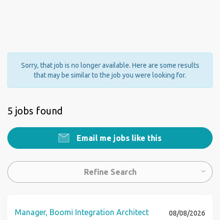
Sorry, that job is no longer available. Here are some results
that may be similar to the job you were looking for.
5 jobs found
Email me jobs like this
Refine Search
Manager, Boomi Integration Architect
08/08/2026