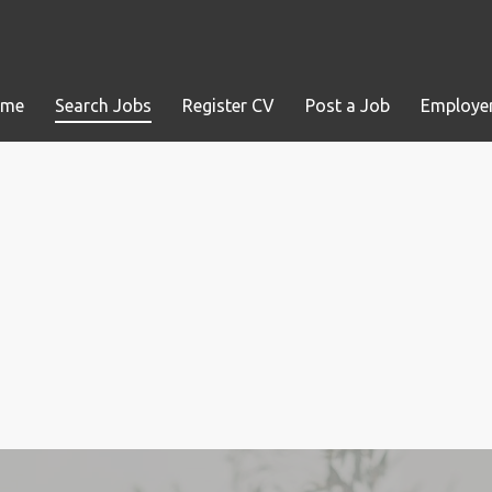
ome
Search Jobs
Register CV
Post a Job
Employer