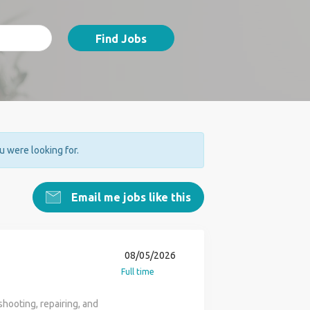
Find Jobs
ou were looking for.
Email me jobs like this
08/05/2026
Full time
hooting, repairing, and