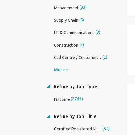
(33)
Management
(5)
Supply Chain
(3)
I.T. & Communications
(2)
Construction
(2)
Call Centre / CustomerService
More
Refine by Job Type
(2763)
Full time
Refine by Job Title
(54)
Certified Registered Nurse Anesthetist (CRNA)