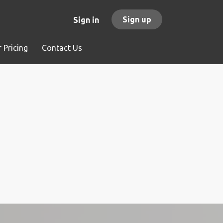
Sign up
Sign in
 Pricing
Contact Us