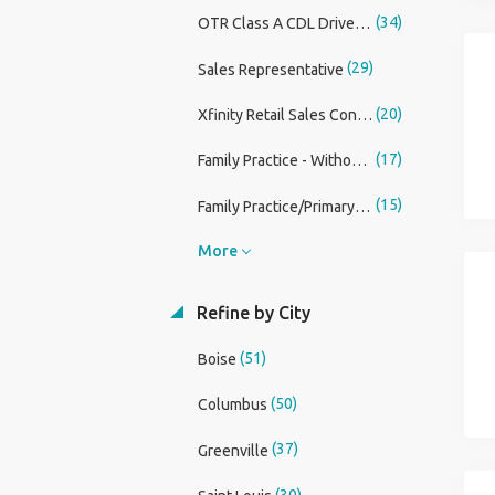
(34)
OTR Class A CDL Driver Up To $200,000
(29)
Sales Representative
(20)
Xfinity Retail Sales Consultant
(17)
Family Practice - Without OB Physician
(15)
Family Practice/Primary Care Physician Assistant
More
Refine by City
(51)
Boise
(50)
Columbus
(37)
Greenville
(30)