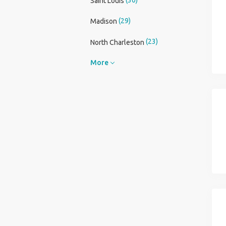
Saint Louis
(29)
Madison
(23)
North Charleston
More