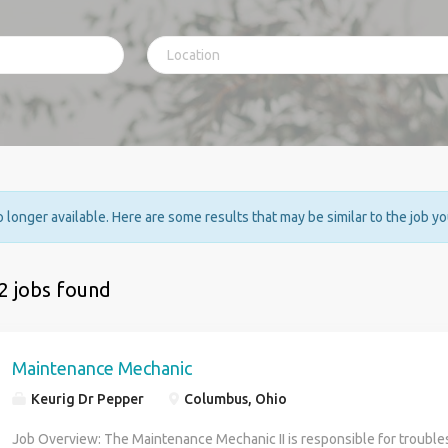
no longer available. Here are some results that may be similar to the job y
2 jobs found
Maintenance Mechanic
Keurig Dr Pepper
Columbus, Ohio
Job Overview: The Maintenance Mechanic II is responsible for troubles