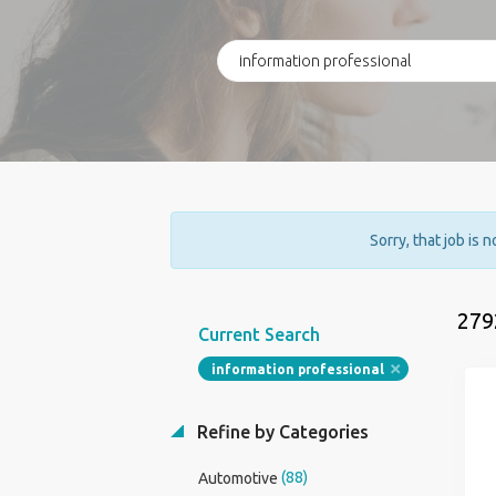
Sorry, that job is 
279
Current Search
information professional
Refine by Categories
(88)
Automotive