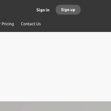
Sign up
Sign in
 Pricing
Contact Us