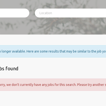
no longer available. Here are some results that may be similar to the job y
obs found
orry, we don't currently have any jobs for this search. Please try another 