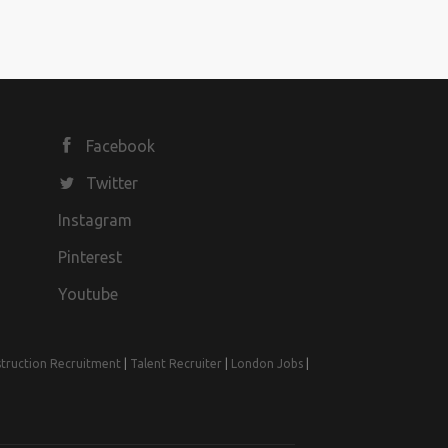
Facebook
Twitter
Instagram
Pinterest
Youtube
truction Recruitment
|
Talent Recruiter
|
London Jobs
|