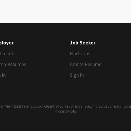
ployer
Job Seeker
t a Job
Find Jobs
rch Resumes
Create Resume
 in
Sign in
ear Me
|
RightTalent.co.uk
|
Quantity Surveyor jobs
|
Building Surveyor jobs
|
Cons
Property jobs