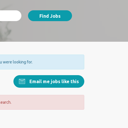
Find Jobs
ou were looking for.
Email me jobs like this
search.