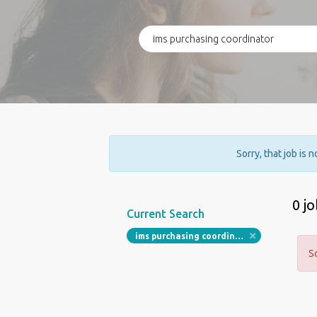
Sorry, that job is 
0 j
Current Search
ims purchasing coordinator
S