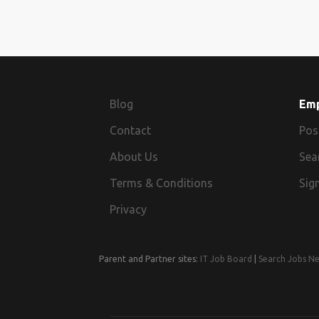
Blog
Em
Contact
Pos
About Us
Sea
Terms & Conditions
Sign
Privacy
Parent and Partner sites:
IT Job Board
|
Search Jobs N