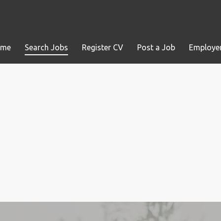
ome
Search Jobs
Register CV
Post a Job
Employer