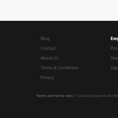
Blog
Em
Contact
Pos
About Us
Sea
Terms & Conditions
Sign
Privacy
Parent and Partner sites:
IT Job Board
|
Search Jobs N