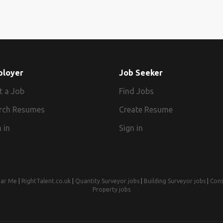
ployer
Job Seeker
t a Job
Find Jobs
rch Resumes
Create Resume
 in
Sign in
ear Me
|
RightTalent.co.uk
|
Quantity Surveyor jobs
|
Building Surveyor jobs
|
Cons
Property jobs