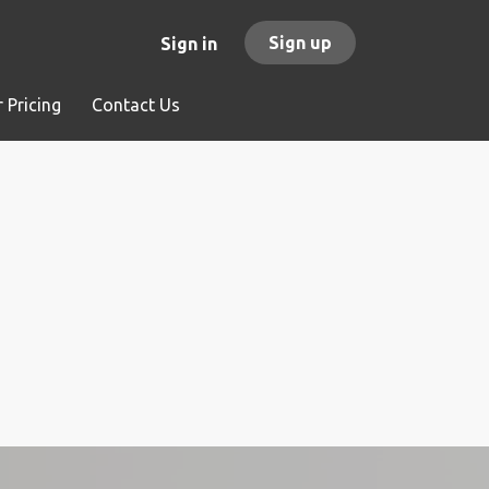
Sign up
Sign in
 Pricing
Contact Us