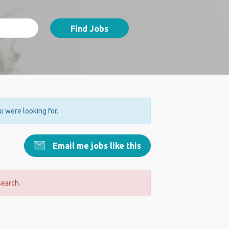
Find Jobs
ou were looking for.
Email me jobs like this
search.