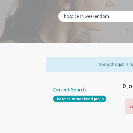
Sorry, that job is 
0 j
Current Search
hospice rn weekend prn
S