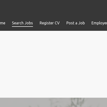
ome
Search Jobs
Register CV
Post a Job
Employer