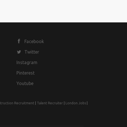
Facebook
Twitter
Instagram
Pinterest
Youtube
truction Recruitment
|
Talent Recruiter
|
London Jobs
|