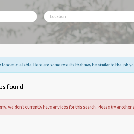
no longer available. Here are some results that may be similar to the job y
obs found
orry, we don't currently have any jobs for this search. Please try another 