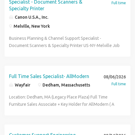
Specialist - Document Scanners &
Full time
Specialty Printer
Canon U.S.A., Inc.
Melville, New York
Business Planning & Channel Support Specialist -
Document Scanners & Specialty Printer US-NY-Melville Job
ID: 34457 Type: Full-Time # of Openings: 1 Category: Sales
Support CUSA Melville Headquarters About the Role
Canon USA in Melville, NY is currently seeking a Business
Planning & Channel Support Specialist - Document
Full Time Sales Specialist- AllModern
08/06/2026
Scanners & Specialty Printer (Specialist, Business
Full time
Wayfair
Dedham, Massachusetts
Planning). The Business Planning & Channel Support
Specialist - Document Scanners & Specialty Printer is
Location: Dedham, MA (Legacy Place Plaza) Full Time
responsible for developing and executing business
Furniture Sales Associate + Key Holder for AllModern ( A
planning, inventory and procurement control. Additionally,
Wayfair Specialty Brand) Come join the team that is
the role supports B2B partners in the US market to
reinventing home! Wayfair is hiring for our AllModern retail
maximize sales performance, optimize inventory, and
store! I f you are looking for rapid growth, constant learning
ensure successful product launches. This position
and dynamic challenges, this store might be the future