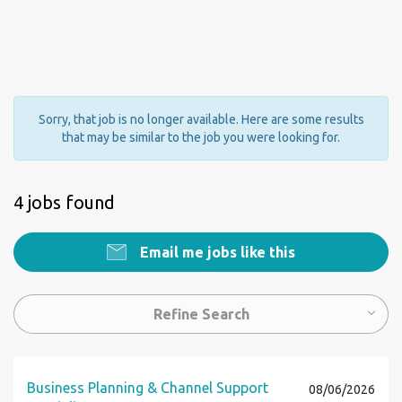
Sorry, that job is no longer available. Here are some results
that may be similar to the job you were looking for.
4 jobs found
Email me jobs like this
Refine Search
Business Planning & Channel Support
08/06/2026