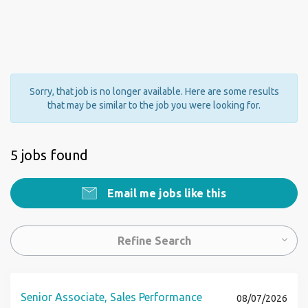
Sorry, that job is no longer available. Here are some results
that may be similar to the job you were looking for.
5 jobs found
Email me jobs like this
Refine Search
Senior Associate, Sales Performance
08/07/2026