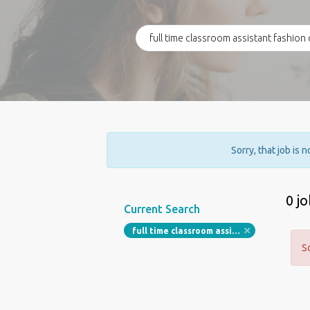
Sorry, that job is 
0 j
Current Search
full time classroom assistant fashion design
S