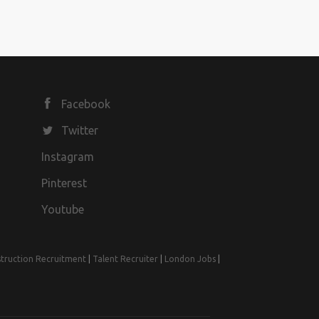
Facebook
Twitter
Instagram
Pinterest
Youtube
truction Recruitment
|
Talent Recruiter
|
London Jobs
|