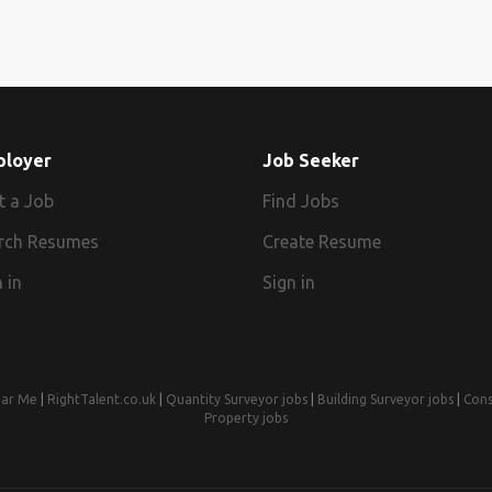
ployer
Job Seeker
t a Job
Find Jobs
rch Resumes
Create Resume
 in
Sign in
ear Me
|
RightTalent.co.uk
|
Quantity Surveyor jobs
|
Building Surveyor jobs
|
Cons
Property jobs