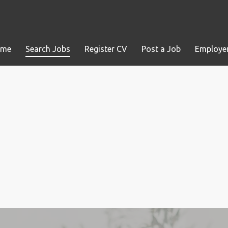
ome
Search Jobs
Register CV
Post a Job
Employer