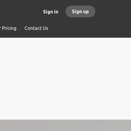
Sign up
Sign in
 Pricing
Contact Us