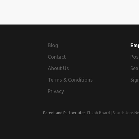
Blog
Em
Contact
Pos
About Us
Sea
Terms & Conditions
Sign
Privacy
Parent and Partner sites:
IT Job Board
|
Search Jobs N