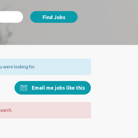
Find Jobs
ou were looking for.
Email me jobs like this
search.