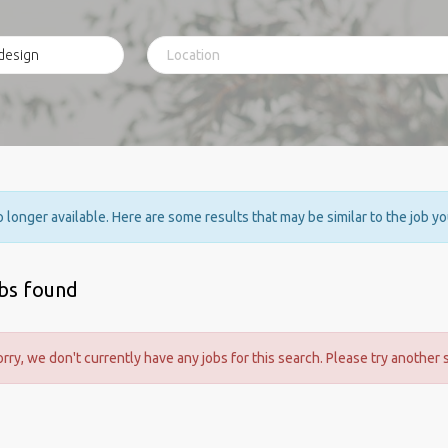
no longer available. Here are some results that may be similar to the job y
obs found
orry, we don't currently have any jobs for this search. Please try another 