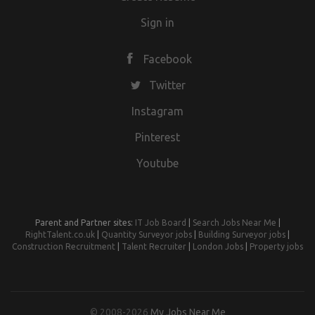
Sign in
Facebook
Twitter
Instagram
Pinterest
Youtube
Parent and Partner sites:
IT Job Board
|
Search Jobs Near Me
|
RightTalent.co.uk
|
Quantity Surveyor jobs
|
Building Surveyor jobs
|
Construction Recruitment
|
Talent Recruiter
|
London Jobs
|
Property jobs
© 2008-2026
My Jobs Near Me