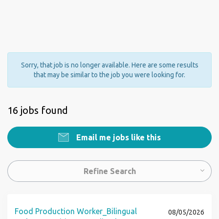
Sorry, that job is no longer available. Here are some results
that may be similar to the job you were looking for.
16 jobs found
Email me jobs like this
Refine Search
Food Production Worker_Bilingual
08/05/2026