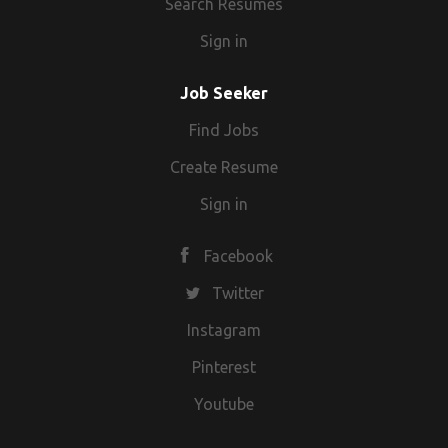
Search Resumes
Sign in
Job Seeker
Find Jobs
Create Resume
Sign in
Facebook
Twitter
Instagram
Pinterest
Youtube