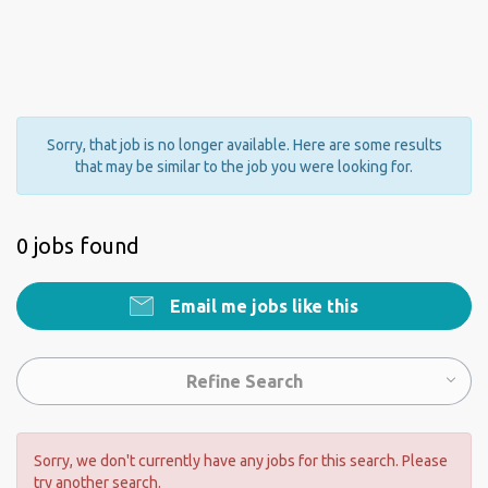
Sorry, that job is no longer available. Here are some results
that may be similar to the job you were looking for.
0 jobs found
Email me jobs like this
Refine Search
Sorry, we don't currently have any jobs for this search. Please
try another search.