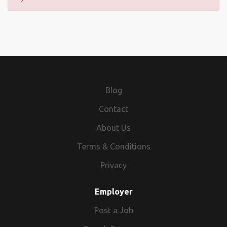
Blog
Contact
About Us
Terms & Conditions
Privacy
Employer
Post a Job