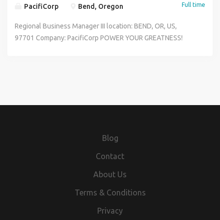
Full time
PacifiCorp
Bend, Oregon
Regional Business Manager III location: BEND, OR, US,
97701 Company: PacifiCorp POWER YOUR GREATNESS!
PacifiCorp is seeking customer-centric candidates to grow
and sustain our commitment to a culture of customer
service excellence, environmental sustainability, inclusion
& belonging General Purpose Provides superior account
and community management to PacifiCorp's key
community, commercial, and industrial customers. Serves
as the primary point of contact for assigned communities
and accounts, acting as the local executive presence to
Blog
advance business development opportunities, support
political and regulatory strategies, and enhance the
Contact
company's reputation. This role functions as the principal
About Us
relationship manager with executive-level counterparts,
leading initiatives that promote strategic growth,
Terms & Conditions
strengthen community partnerships, and effectively
Privacy
resolve complex regional issues. Responsibilities Promote