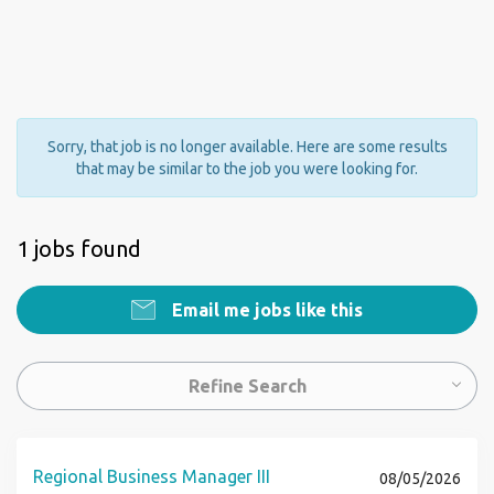
Sorry, that job is no longer available. Here are some results
that may be similar to the job you were looking for.
1 jobs found
Email me jobs like this
Refine Search
Regional Business Manager III
08/05/2026