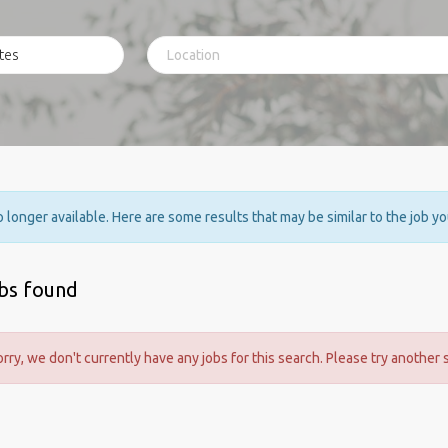
no longer available. Here are some results that may be similar to the job y
obs found
orry, we don't currently have any jobs for this search. Please try another 