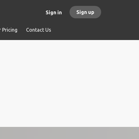
Sign up
Sign in
 Pricing
Contact Us