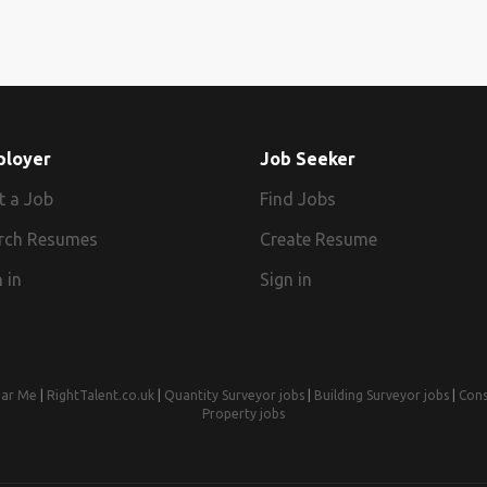
ployer
Job Seeker
t a Job
Find Jobs
rch Resumes
Create Resume
 in
Sign in
ear Me
|
RightTalent.co.uk
|
Quantity Surveyor jobs
|
Building Surveyor jobs
|
Cons
Property jobs