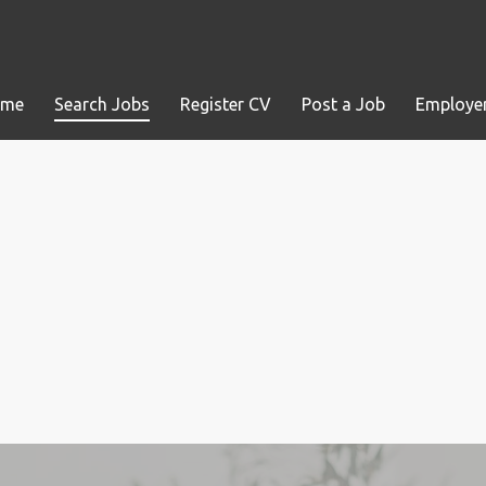
ome
Search Jobs
Register CV
Post a Job
Employer