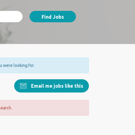
Find Jobs
ou were looking for.
Email me jobs like this
search.