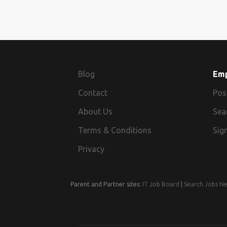
Blog
Em
Contact
Pos
About Us
Sea
Terms & Conditions
Sign
Privacy
Parent and Partner sites:
IT Job Board
|
Search Jobs N