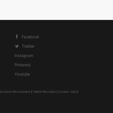
Facebook
Twitter
Instagram
Pinterest
Youtube
truction Recruitment
|
Talent Recruiter
|
London Jobs
|