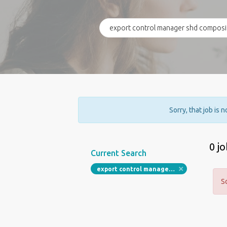
Sorry, that job is 
0 j
Current Search
export control manager shd composites
S