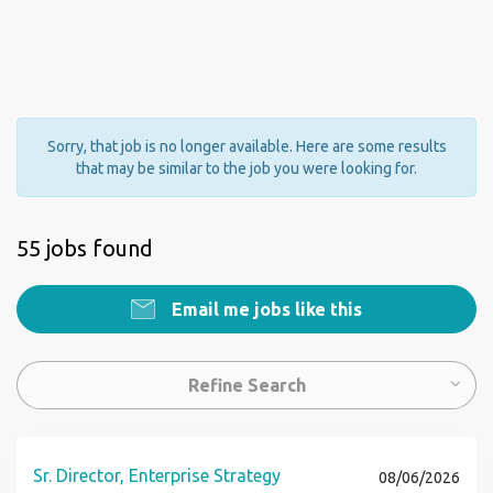
Sorry, that job is no longer available. Here are some results
that may be similar to the job you were looking for.
55 jobs found
Email me jobs like this
Refine Search
Sr. Director, Enterprise Strategy
08/06/2026