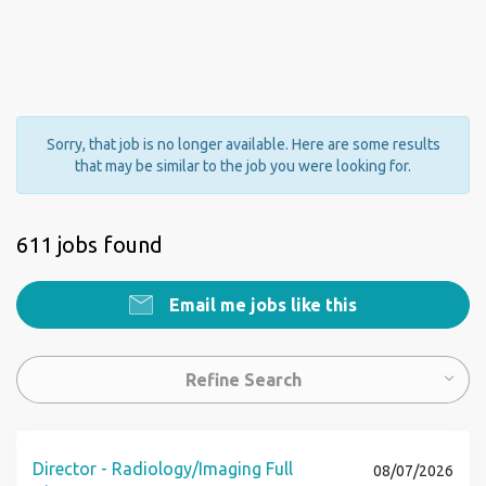
Sorry, that job is no longer available. Here are some results
that may be similar to the job you were looking for.
611 jobs found
Email me jobs like this
Refine Search
Director - Radiology/Imaging Full
08/07/2026