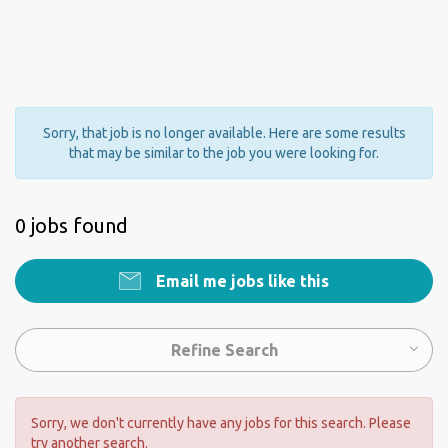
Sorry, that job is no longer available. Here are some results
that may be similar to the job you were looking for.
0 jobs found
Email me jobs like this
Refine Search
Sorry, we don't currently have any jobs for this search. Please
try another search.