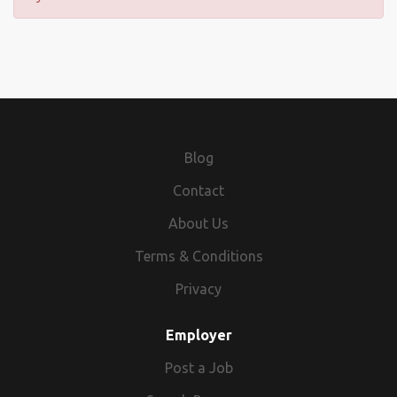
Blog
Contact
About Us
Terms & Conditions
Privacy
Employer
Post a Job