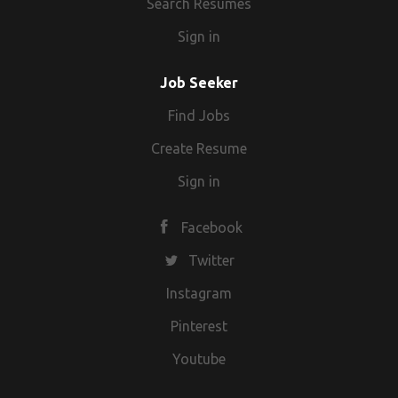
Search Resumes
Sign in
Job Seeker
Find Jobs
Create Resume
Sign in
Facebook
Twitter
Instagram
Pinterest
Youtube