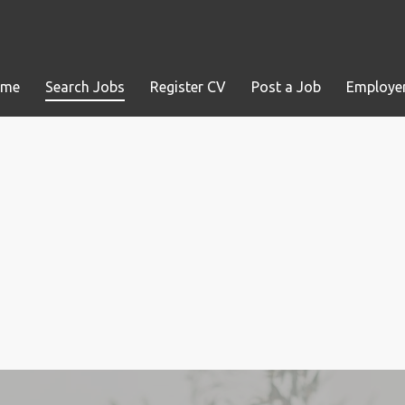
ome
Search Jobs
Register CV
Post a Job
Employer