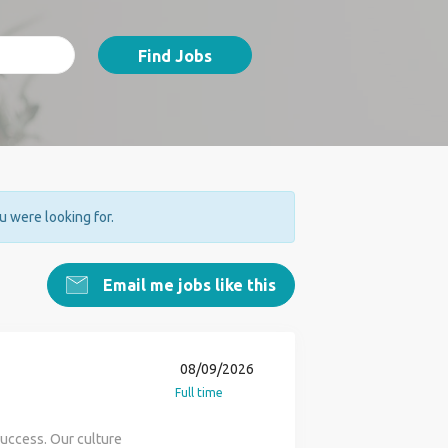
Find Jobs
ou were looking for.
Email me jobs like this
08/09/2026
Full time
success. Our culture