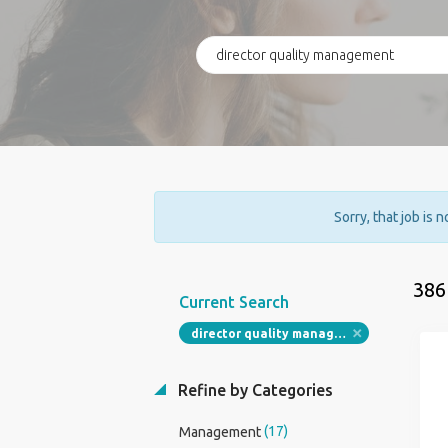
Sorry, that job is 
386
Current Search
director quality management
Refine by Categories
(17)
Management