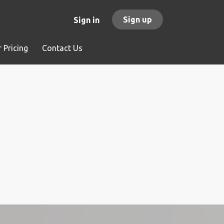
Sign up
Sign in
 Pricing
Contact Us