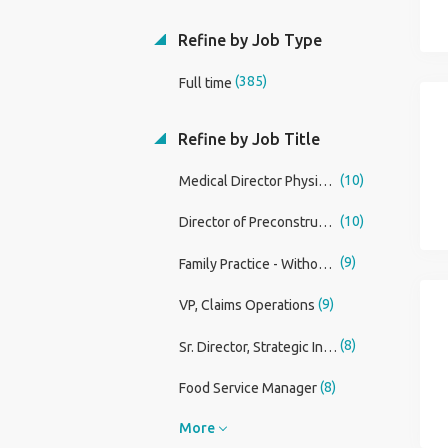
Refine by Job Type
(385)
Full time
Refine by Job Title
(10)
Medical Director Physician
(10)
Director of Preconstruction
(9)
Family Practice - Without OB Physician
(9)
VP, Claims Operations
(8)
Sr. Director, Strategic Innovation & Business Development
(8)
Food Service Manager
More