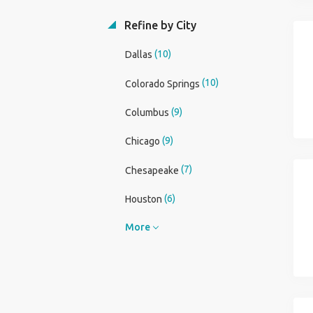
Refine by City
(10)
Dallas
(10)
Colorado Springs
(9)
Columbus
(9)
Chicago
(7)
Chesapeake
(6)
Houston
More