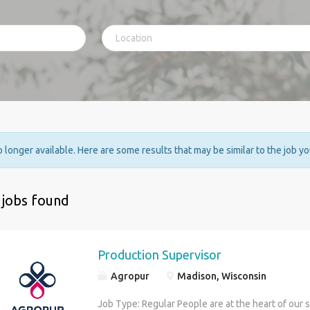
no longer available. Here are some results that may be similar to the job y
 jobs found
Production Supervisor
Agropur
Madison, Wisconsin
Job Type: Regular People are at the heart of our 