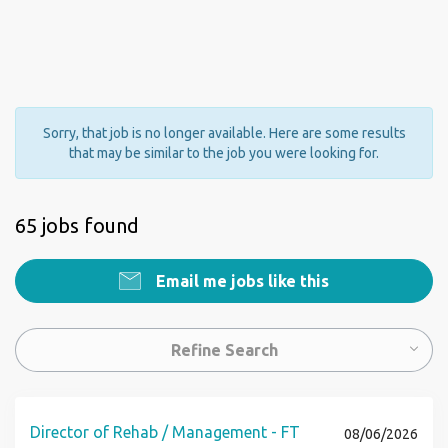
Sorry, that job is no longer available. Here are some results
that may be similar to the job you were looking for.
65 jobs found
Email me jobs like this
Refine Search
Director of Rehab / Management - FT
08/06/2026