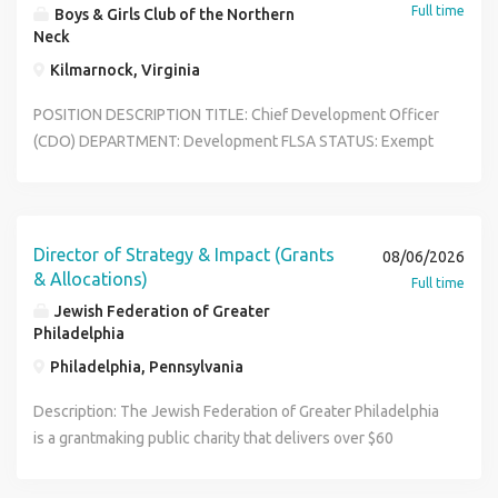
Full time
Boys & Girls Club of the Northern
Neck
Kilmarnock, Virginia
POSITION DESCRIPTION TITLE: Chief Development Officer
(CDO) DEPARTMENT: Development FLSA STATUS: Exempt
SALARY: $75,000-$80,000 REPORTS TO: Chief Executive
Officer (CEO) TYPICAL WORK SCHEDULE: School year Mon
- Fri, Hours vary between 7:30am and 7pm Summer Mon -
Fri, Hours vary between 7:30am and 5pm Occasional nights
Director of Strategy & Impact (Grants
08/06/2026
and weekends with proper notice Primary Purpose In
& Allocations)
Full time
accordance with the elements of competence established
Jewish Federation of Greater
for Boys & Girls Club development professionals, the Chief
Philadelphia
Development Officer works with the Chief Executive
Philadelphia, Pennsylvania
Officer and Board of Directors to plan and execute
fundraising and major gift strategies while monitoring
Description: The Jewish Federation of Greater Philadelphia
progress against financial goals. Supports Chief Executive
is a grantmaking public charity that delivers over $60
Office and Board of Directors to cultivate and solicit major
million of annual philanthropic impact. Grantmaking
gifts and grants for individuals, corporations, foundations,
activities are directed by the Strategy and Impact