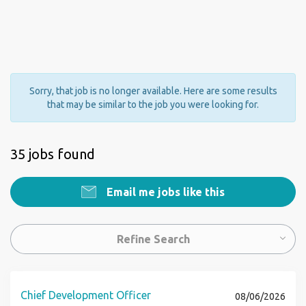
Sorry, that job is no longer available. Here are some results
that may be similar to the job you were looking for.
35 jobs found
Email me jobs like this
Refine Search
Chief Development Officer
08/06/2026