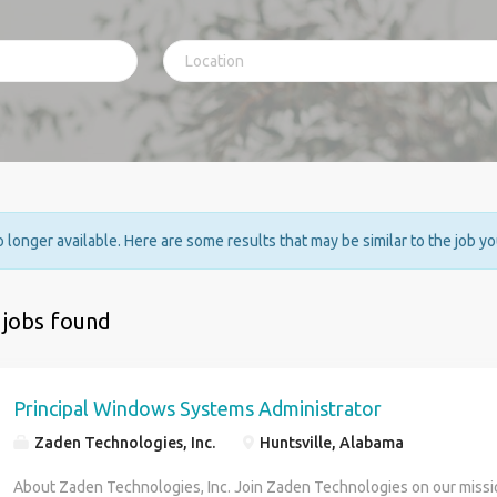
no longer available. Here are some results that may be similar to the job y
 jobs found
Principal Windows Systems Administrator
Zaden Technologies, Inc.
Huntsville, Alabama
About Zaden Technologies, Inc. Join Zaden Technologies on our missio