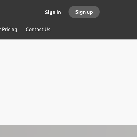
Sign up
Sign in
 Pricing
Contact Us