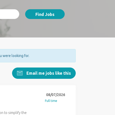
Find Jobs
ou were looking for.
Email me jobs like this
08/07/2026
Full time
n to simplify the