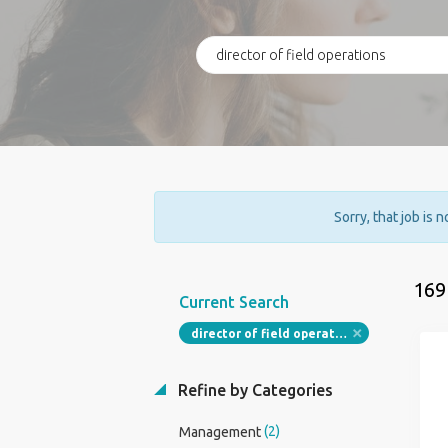
Sorry, that job is 
169
Current Search
director of field operations
Refine by Categories
(2)
Management