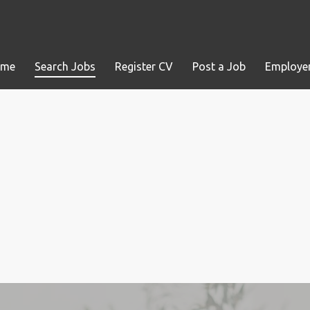
ome
Search Jobs
Register CV
Post a Job
Employer