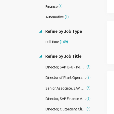
(1)
Finance
(1)
Automotive
Refine by Job Type
(169)
Full time
Refine by Job Title
(8)
Director, SAP IS-U - Power & Utilities
(7)
Director of Plant Operations
(6)
Senior Associate, SAP Security & Controls
(5)
Director, SAP Finance Architect - Power & Utilities
(5)
Director, Outpatient Clinical Dialysis - San Antonio, TX (Relocation Assistance Available)