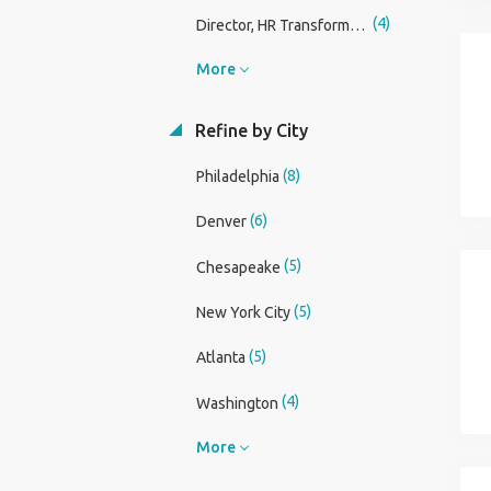
(4)
Director, HR Transformation - Industrial Manufacturing
More
Refine by City
(8)
Philadelphia
(6)
Denver
(5)
Chesapeake
(5)
New York City
(5)
Atlanta
(4)
Washington
More